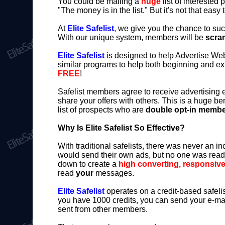
You could be mailing a
huge
list of interested 
"The money is in the list." But it's not that easy 
At
Elite Safelist
, we give you the chance to su
With our unique system, members will be
scram
Elite Safelist
is designed to help Advertise Web
similar programs to help both beginning and e
FREE
!
Safelist members agree to receive advertising
share your offers with others. This is a huge b
list of prospects who are
double opt-in memb
Why Is Elite Safelist So Effective?
With traditional safelists, there was never an
would send their own ads, but no one was readi
down to create a
high converting, responsive 
read
your
messages.
Elite Safelist
operates on a credit-based safeli
you have 1000 credits, you can send your e-mai
sent from other members.