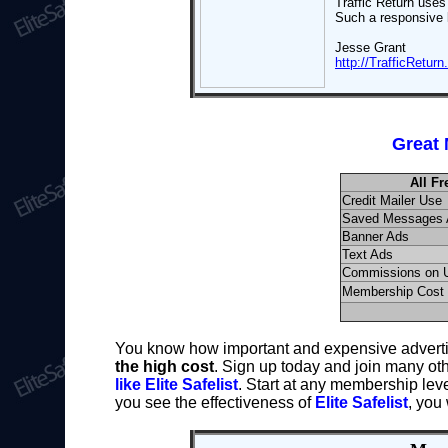
Traffic Return uses
Such a responsive l
Jesse Grant
http://TrafficRetur
Great 
All F
Credit Mailer Use
Saved Messages 
Banner Ads
Text Ads
Commissions on 
Membership Cost
You know how important and expensive adverti
the high cost
. Sign up today and join many ot
like Elite Safelist
. Start at any membership leve
you see the effectiveness of
Elite Safelist
, you