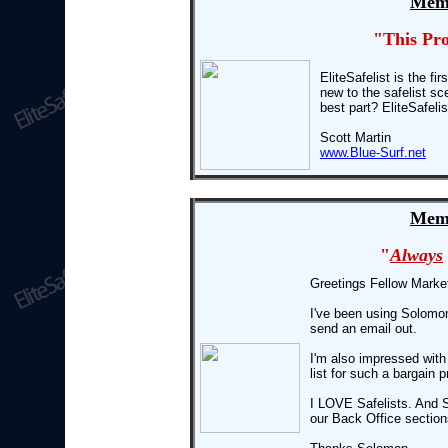
Memb
"This Pr
EliteSafelist is the fi
new to the safelist sc
best part? EliteSafeli
Scott Martin
www.Blue-Surf.net
Memb
"
Always
Greetings Fellow Marke
I've been using Solomo
send an email out.
I'm also impressed with
list for such a bargain p
I LOVE Safelists. And S
our Back Office section