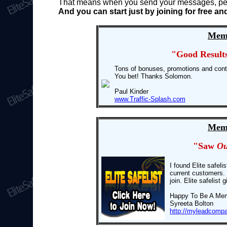
That means when you send your messages, peopl
And you can start just by joining for free 
Memb
"Good Result
Tons of bonuses, promotions and cont
You bet! Thanks Solomon.
Paul Kinder
www.Traffic-Splash.com
Memb
"Saw
Ou
I found Elite safel
current customers. 
join. Elite safelis
Happy To Be A Me
Syreeta Bolton
http://myleadcomp