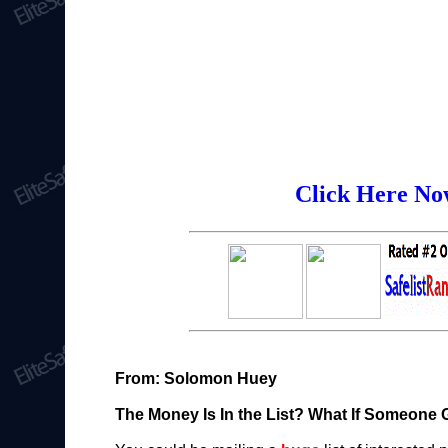
Click Here Now
From: Solomon Huey
The Money Is In the List? What If Someone 