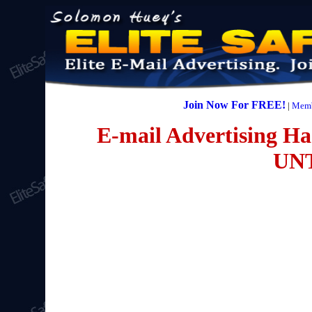
Join Now For FREE!
|
Memb
E-mail Advertising Has
UN