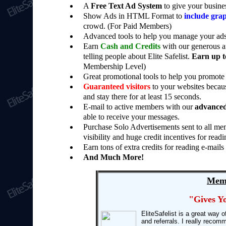
A
Free Text Ad System
to give your busine
Show Ads in HTML Format to
include grap
crowd. (For Paid Members)
Advanced tools to help you manage your ads
Earn
Cash and Credits
with our generous af
telling people about Elite Safelist.
Earn up t
Membership Level)
Great promotional tools to help you promote 
Guaranteed visitors
to your websites becaus
and stay there for at least 15 seconds.
E-mail to active members with our
advanced
able to receive your messages.
Purchase Solo Advertisements sent to all mem
visibility and huge credit incentives for readi
Earn tons of extra credits for reading e-mails
And Much More!
Memb
"Gives Y
EliteSafelist is a great way 
and referrals. I really recomm