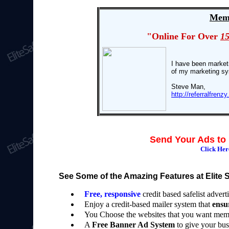
Memb
"Online For Over
1
I have been marketi
of my marketing s
Steve Man,
http://referralfre
Send Your Ads to 
Click He
See Some of the Amazing Features at Elite Sa
Free, responsive
credit based safelist adverti
Enjoy a credit-based mailer system that
ensu
You Choose the websites that you want memb
A
Free Banner Ad System
to give your bus