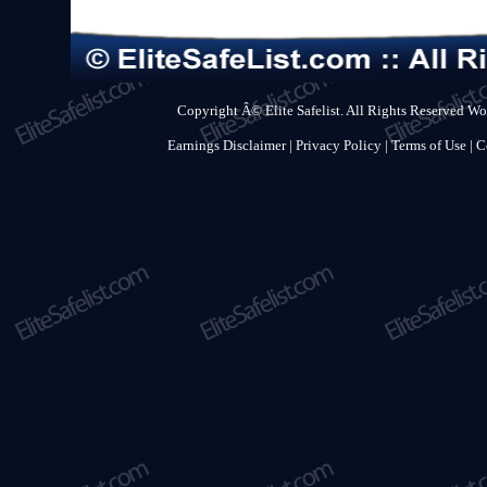
Copyright Â© Elite Safelist. All Rights Reserved Wo
Earnings Disclaimer
|
Privacy Policy
|
Terms of Use
|
C