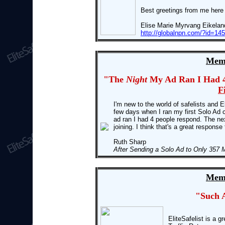
Best greetings from me here
Elise Marie Myrvang Eikelan
http://globalnpn.com/?id=1
Memb
"The
Night
My Ad Ran I Had 4
F
I'm new to the world of safelists and El
few days when I ran my first Solo Ad
ad ran I had 4 people respond. The nex
joining. I think that's a great response
Ruth Sharp
After Sending a Solo Ad to Only 357 
Memb
"Such 
EliteSafelist is a g