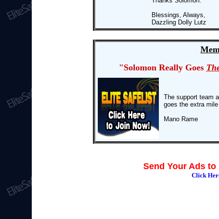
Thanks Solomon.
Blessings, Always,
Dazzling Dolly Lutz
Memb
"Solomon Really Goes
The
The support team at 
goes the extra mile
Mano Rame
Send Your Ads to 
Click He